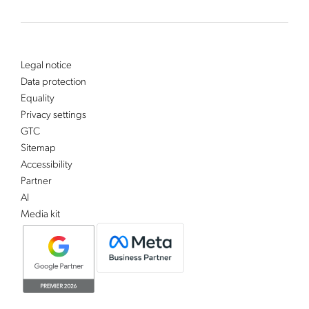
Legal notice
Data protection
Equality
Privacy settings
GTC
Sitemap
Accessibility
Partner
AI
Media kit