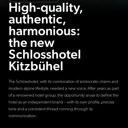
High-quality,
authentic,
harmonious:
the new
Schlosshotel
Kitzbühel
The Schlosshotel, with its combination of aristocratic charm and
modern alpine lifestyle, needed a new voice. After years as part
of a renowned hotel group, the opportunity arose to define the
hotel as an independent brand – with its own profile, precise
tone and a consistent thread running through its
communication.