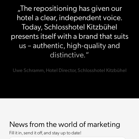
„The repositioning has given our
hotel a clear, independent voice.
Today, Schlosshotel Kitzbühel
presents itself with a brand that suits
us – authentic, high-quality and
distinctive.“
Uwe Schramm, Hotel Director, Schlosshotel Kitzbühel
News from the world of marketing
Fill it in, send it off, and stay up to date!