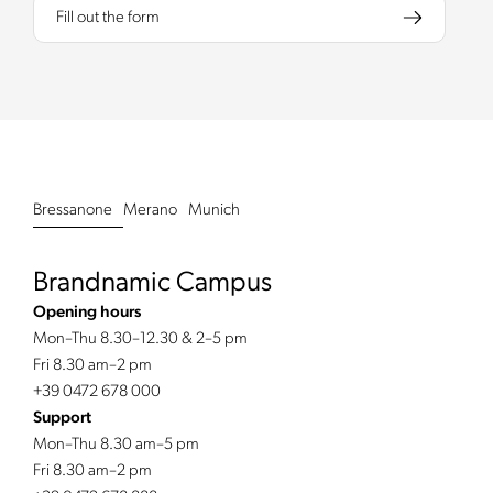
Fill out the form
Bressanone
Merano
Munich
Brandnamic Campus
Opening hours
Mon–Thu 8.30–12.30 & 2–5 pm
Fri 8.30 am–2 pm
+39 0472 678 000
Support
Mon–Thu 8.30 am–5 pm
Fri 8.30 am–2 pm