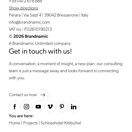
+39 0472 678 888
Show directions
Perara | Via Satzl 4 | 39042 Bressanone | Italy
info@
brandnamic.
com
VAT no.: IT02610190213
©
2026 Brandnamic
A Brandnamic Unlimited company
Get in touch with us!
A conversation, a moment of insight, a new plan: our consulting
team is just a message away and looks forward to connecting
with you.
Contact us now
You are here:
Home
|
Projects
|
Schlosshotel Kitzbühel