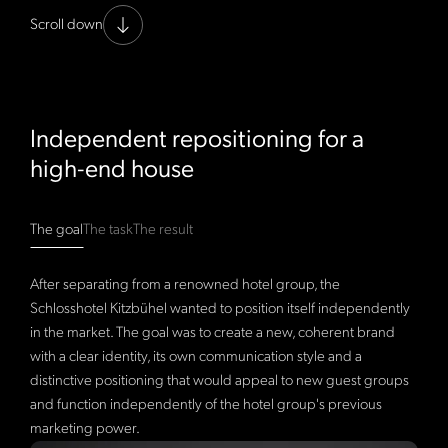
Scroll down
Independent repositioning for a
high-end house
The goal
The task
The result
After separating from a renowned hotel group, the
Schlosshotel Kitzbühel wanted to position itself independently
in the market. The goal was to create a new, coherent brand
with a clear identity, its own communication style and a
distinctive positioning that would appeal to new guest groups
and function independently of the hotel group's previous
marketing power.