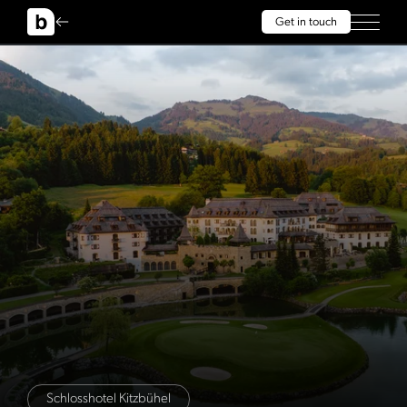
Get in touch
Schlosshotel Kitzbühel