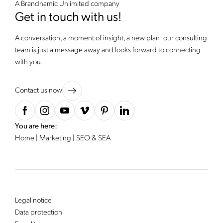
A Brandnamic Unlimited company
Get in touch with us!
A conversation, a moment of insight, a new plan: our consulting
team is just a message away and looks forward to connecting
with you.
Contact us now
You are here:
Home
|
Marketing
|
SEO & SEA
Legal notice
Data protection