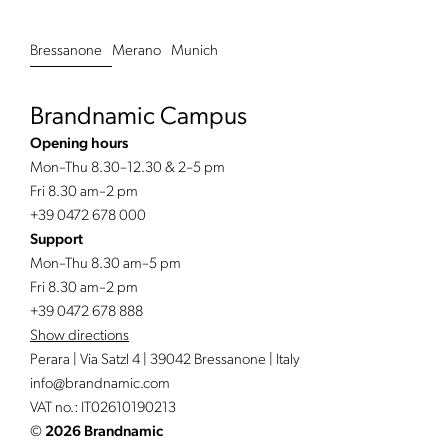
Bressanone
Merano
Munich
Brandnamic Campus
Opening hours
Mon–Thu 8.30–12.30 & 2–5 pm
Fri 8.30 am–2 pm
+39 0472 678 000
Support
Mon–Thu 8.30 am–5 pm
Fri 8.30 am–2 pm
+39 0472 678 888
Show directions
Perara | Via Satzl 4 | 39042 Bressanone | Italy
info@
brandnamic.
com
VAT no.: IT02610190213
©
2026 Brandnamic