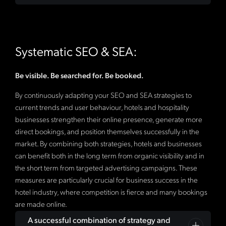
intent. For hotels, this means creating informative
implementation, and ongoing support of your Google
pages that answer questions from potential guests.
Ads campaigns: Google has also recognized our
Regular evaluations with concrete recommendations
Optimising for local searches is especially important, as
successful hotel marketing efforts and certified us as
for action are important for you to always have an
many travellers are looking for accommodations in
one of very few agencies in Italy to do so as a
Google
overview.
Systematic SEO & SEA:
specific regions. In addition, structured data (schema
Premier Partner
and
Google Advertising Partner
,
markup) is becoming increasingly important for
demonstrating that our experts recognize trends and
providing search engines with detailed information
master the technology. SEA enables hotels to
Be visible. Be searched for. Be booked.
about the hotel and thus improving its presentation in
specifically target potential guests through paid ads on
By continuously adapting your SEO and SEA strategies to
search results.
platforms like Google Ads. It is important to identify
current trends and user behaviour, hotels and hospitality
relevant keywords and create compelling ad copy that
businesses strengthen their online presence, generate more
highlights your hotel's unique selling points.
direct bookings, and position themselves successfully in the
Retargeting campaigns can be used to re-engage
market. By combining both strategies, hotels and businesses
visitors who have already visited your website and
can benefit both in the long term from organic visibility and in
encourage them to book.
the short term from targeted advertising campaigns. These
measures are particularly crucial for business success in the
hotel industry, where competition is fierce and many bookings
are made online.
A successful combination of strategy and