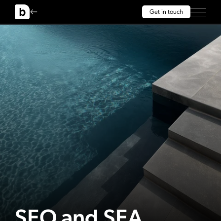
Get in touch
SEO and SEA