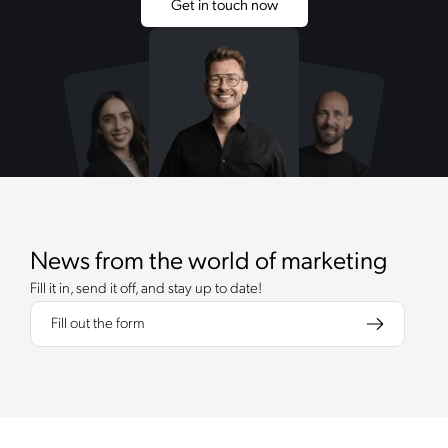
Get in touch now
News from the world of marketing
Fill it in, send it off, and stay up to date!
Fill out the form