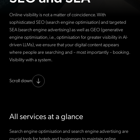
Online visibility is not a matter of coincidence. With
sophisticated SEO (search engine optimisation) and targeted
SEA (search engine advertising) as well as GEO (generative
engine optimisation, i.e., optimisation for greater visibility in AI-
driven LLMs), we ensure that your digital content appears
where people are searching and – most importantly – booking.
Visibility with a system.
Scroll down
All services at a glance
Search engine optimisation and search engine advertising are
crucial tools for hotels and businesses to maintain online