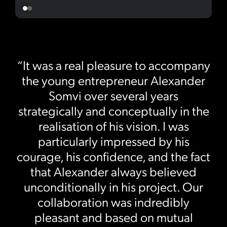
“It was a real pleasure to accompany
the young entrepreneur Alexander
Somvi over several years
strategically and conceptually in the
realisation of his vision. I was
particularly impressed by his
courage, his confidence, and the fact
that Alexander always believed
unconditionally in his project. Our
collaboration was indredibly
pleasant and based on mutual