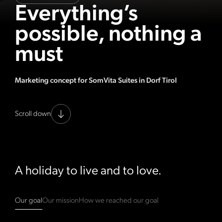
Everything’s
possible, nothing a
must
Marketing concept for SomVita Suites in Dorf Tirol
Scroll down
A holiday to live and to love.
Our goal
Our mission
How we reached our goal