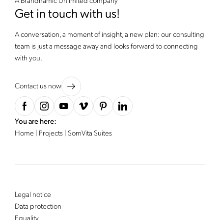
A Brandnamic Unlimited company
Get in touch with us!
A conversation, a moment of insight, a new plan: our consulting
team is just a message away and looks forward to connecting
with you.
Contact us now
You are here:
Home
|
Projects
|
SomVita Suites
Legal notice
Data protection
Equality