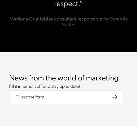
respect.”
Marilena Grünfelder, consultant responsible for SomVita
Suites
News from the world of marketing
Fill it in, send it off, and stay up to date!
Fill out the form