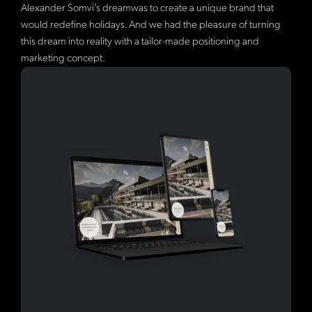
Alexander Somvi’s dreamwas to create a unique brand that
would redefine holidays. And we had the pleasure of turning
this dream into reality with a tailor-made positioning and
marketing concept.