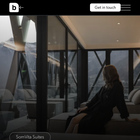
Get in touch
SomVita Suites