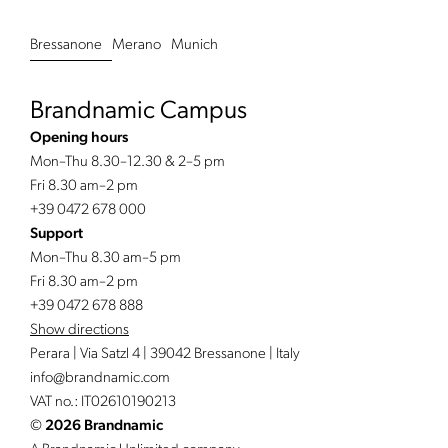
Bressanone
Merano
Munich
Brandnamic Campus
Opening hours
Mon–Thu 8.30–12.30 & 2–5 pm
Fri 8.30 am–2 pm
+39 0472 678 000
Support
Mon–Thu 8.30 am–5 pm
Fri 8.30 am–2 pm
+39 0472 678 888
Show directions
Perara | Via Satzl 4 | 39042 Bressanone | Italy
info@
brandnamic.
com
VAT no.: IT02610190213
©
2026 Brandnamic